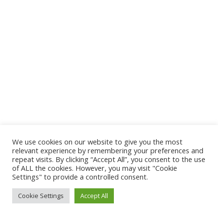
We use cookies on our website to give you the most
relevant experience by remembering your preferences and
repeat visits. By clicking “Accept All”, you consent to the use
of ALL the cookies. However, you may visit "Cookie
Settings" to provide a controlled consent.
Cookie Settings
Accept All